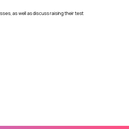
es, as well as discuss raising their test
nnual ASPIRE
ND
ment, collaboration, and TRIO leadership! Join
ll-building, and shared vision as we continue
.
.
eakers, sessions, and more.