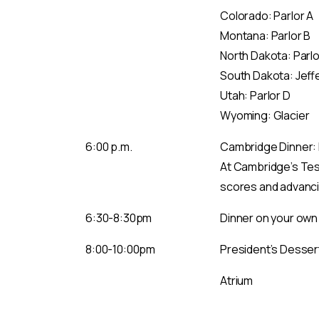
Colorado: Parlor A
Montana: Parlor B
North Dakota: Parlo
South Dakota: Jeff
Utah: Parlor D
Wyoming: Glacier
6:00 p.m.
Cambridge Dinner: L
At Cambridge’s Test
scores and advancin
6:30-8:30pm
Dinner on your own
8:00-10:00pm
President’s Desser
Atrium