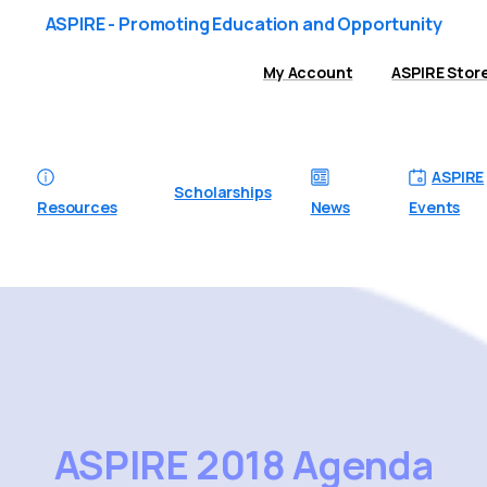
ASPIRE - Promoting Education and Opportunity
My Account
ASPIRE Stor
ASPIRE
Scholarships
Resources
News
Events
ASPIRE
2018
Agenda