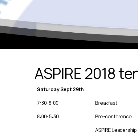
ASPIRE 2018 te
Saturday Sept 29th
7:30-8:00
Breakfast
8:00-5:30
Pre-conference
ASPIRE Leadership 