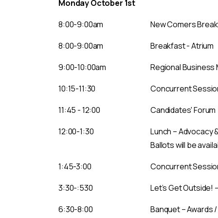
Monday October 1st
8:00-9:00am
New Comers Breakfa
8:00-9:00am
Breakfast - Atrium
9:00-10:00am
Regional Business M
10:15-11:30
Concurrent Session
11:45 - 12:00
Candidates' Forum
12:00-1:30
Lunch – Advocacy 
Ballots will be avail
1:45-3:00
Concurrent Session
3:30-:530
Let’s Get Outside! 
6:30-8:00
Banquet – Awards /