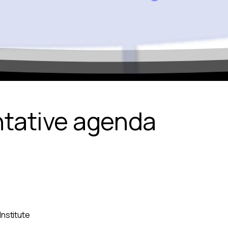
ntative agenda
Institute