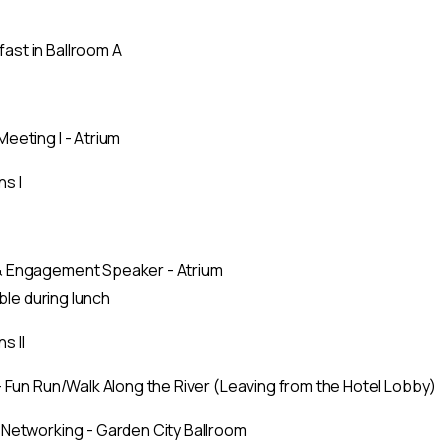
st in Ballroom A
eeting I - Atrium
s I
& Engagement Speaker - Atrium
able during lunch
s II
– Fun Run/Walk Along the River (Leaving from the Hotel Lobby)
 Networking - Garden City Ballroom