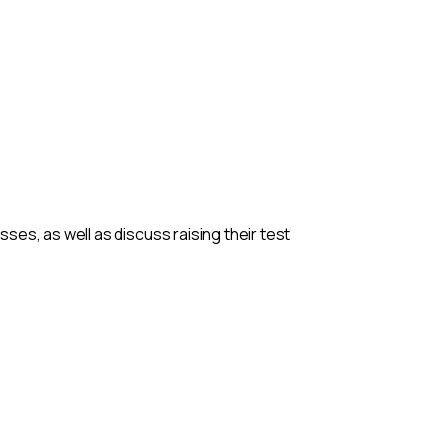
es, as well as discuss raising their test