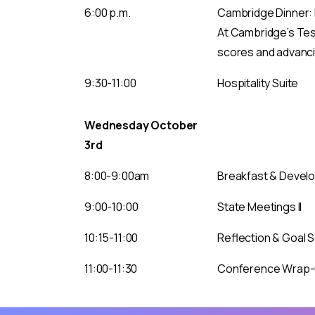
6:00 p.m.
Cambridge Dinner: L
At Cambridge’s Test
scores and advancin
9:30-11:00
Hospitality Suite
Wednesday October
3rd
8:00-9:00am
Breakfast & Develo
9:00-10:00
State Meetings II
10:15-11:00
Reflection & Goal 
11:00-11:30
Conference Wrap-up
To continue to the site, simply click the “