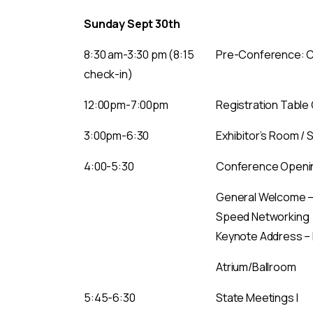
Sunday Sept 30th
8:30 am-3:30 pm (8:15
Pre-Conference: Ca
check-in)
12:00pm-7:00pm
Registration Table
3:00pm-6:30
Exhibitor’s Room / 
4:00-5:30
Conference Openi
General Welcome –N
Speed Networking
Keynote Address – 
Atrium/Ballroom
5:45-6:30
State Meetings I