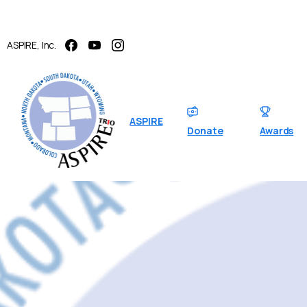
ASPIRE, Inc.
ASPIRE
Donate
Awards