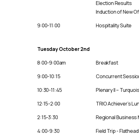
Election Results
Induction of New Of
9:00-11:00
Hospitality Suite
Tuesday October 2nd
8:00-9:00am
Breakfast
9:00-10:15
Concurrent Session 
10:30-11:45
Plenary II – Turquo
12:15-2:00
TRIO Achiever’s L
2:15-3:30
Regional Business 
4:00-9:30
Field Trip - Flathea