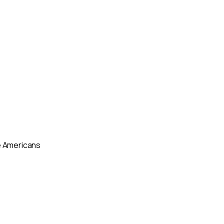
ve Americans