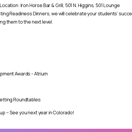
ocation: Iron Horse Bar & Grill, 501 N. Higgins, 501 Lounge
ing Readiness Dinners, we will celebrate your students’ success
Celebrate the 50th A
g them to the next level.
Regional Conference!
October 11–14, 2026 — Delta Hotels by Marriott, Fargo, 
We’re excited to honor five decades of professional develop
colleagues from across the ASPIRE region for networking, ski
pment Awards - Atrium
our mission to support TRIO programs and student success
Mark your calendar!
Full conference details and registration info coming soon
Setting Roundtables
Stay connected and be among the first to know about sp
 – See you next year in Colorado!
X” in the top corner or tap outside this box.