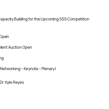
pacity Building for the Upcoming SSS Competition
 Open
Silent Auction Open
ng
etworking – Keynote - Plenary I
Dr. Kyle Reyes