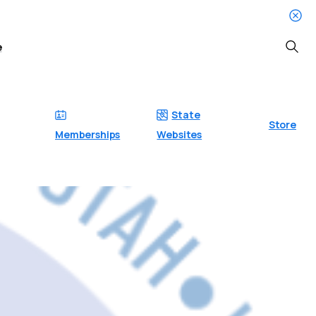
e
Searc
State
Store
Memberships
Websites