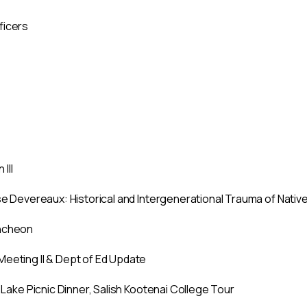
ficers
III
ise Devereaux: Historical and Intergenerational Trauma of Nati
uncheon
Meeting II & Dept of Ed Update
d Lake Picnic Dinner, Salish Kootenai College Tour