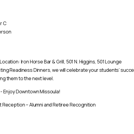
r C
erson
ocation: Iron Horse Bar & Grill, 501 N. Higgins, 501 Lounge
ing Readiness Dinners, we will celebrate your students’ success
g them to the next level.
 - Enjoy Downtown Missoula!
t Reception – Alumni and Retiree Recognition