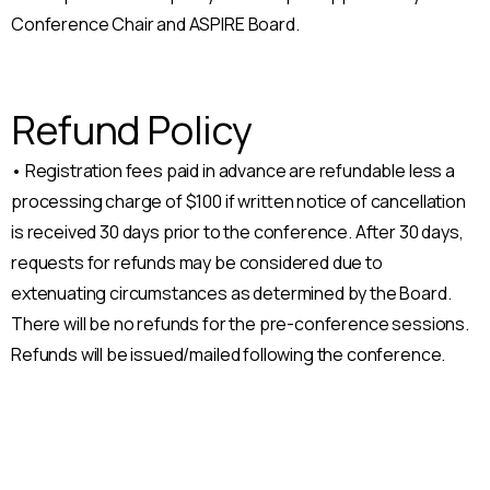
Conference Chair and ASPIRE Board.
Refund Policy
• Registration fees paid in advance are refundable less a
processing charge of $100 if written notice of cancellation
is received 30 days prior to the conference. After 30 days,
requests for refunds may be considered due to
extenuating circumstances as determined by the Board.
There will be no refunds for the pre-conference sessions.
Refunds will be issued/mailed following the conference.
Celebrate the