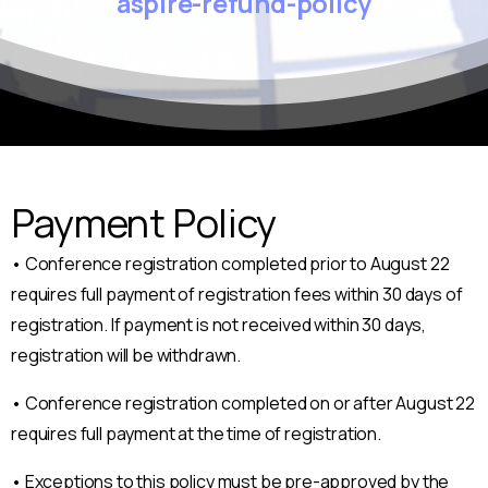
aspire-refund-policy
Payment Policy
• Conference registration completed prior to August 22
requires full payment of registration fees within 30 days of
registration. If payment is not received within 30 days,
registration will be withdrawn.
• Conference registration completed on or after August 22
requires full payment at the time of registration.
• Exceptions to this policy must be pre-approved by the