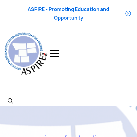
ASPIRE - Promoting Education and
Opportunity
Search