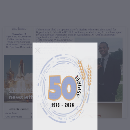
ASPIRE
North Dakota
TRIO
UND McNair Program Fall 2016
newsletter
November 2, 2016