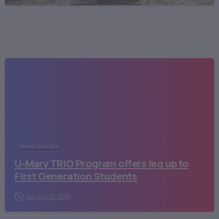
North Dakota
U-Mary TRIO Program offers leg up to
First Generation Students
January 22, 2018