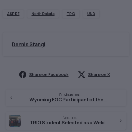
ASPIRE
North Dakota
TRIO
UND
Dennis Stangl
Share on Facebook
Share on X
Continue
Previous post
Wyoming EOC Participant of the Month-January
Reading
Next post
TRIO Student Selected as a Weld County Youth of the Year Finalist