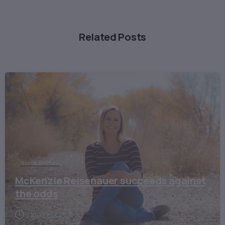
Related Posts
North Dakota
McKenzie Reisenauer succeeds against
the odds
January 22, 2018