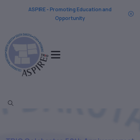
ASPIRE - Promoting Education and
Opportunity
Search