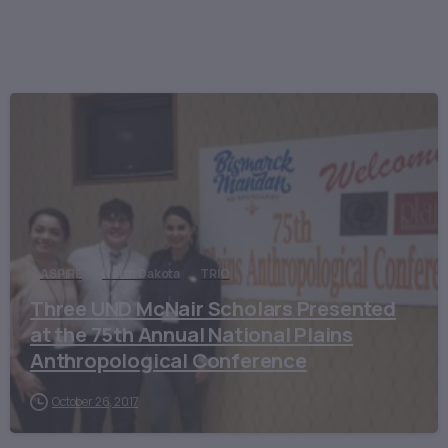
ASPIRE
North Dakota
TRIO
Three UND McNair Scholars Presented
at the 75th Annual National Plains
Anthropological Conference
October 26, 2017