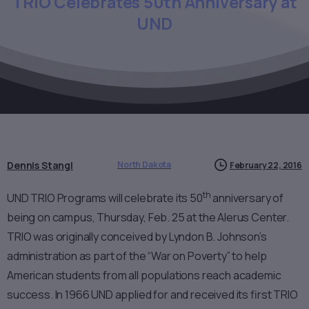
TRIO
Celebrates
50th
Anniversary
at
UND
Dennis Stangl
North Dakota
February 22, 2016
th
UND TRIO Programs will celebrate its 50
anniversary of
being on campus, Thursday, Feb. 25 at the Alerus Center.
TRIO was originally conceived by Lyndon B. Johnson’s
administration as part of the “War on Poverty” to help
American students from all populations reach academic
success. In 1966 UND applied for and received its first TRIO