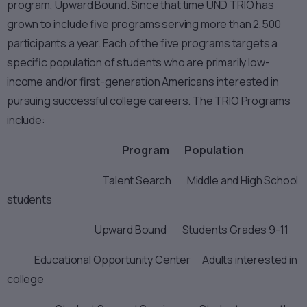
program, Upward Bound. Since that time UND TRIO has
grown to include five programs serving more than 2,500
participants a year. Each of the five programs targets a
specific population of students who are primarily low-
income and/or first-generation Americans interested in
pursuing successful college careers. The TRIO Programs
include:
Program Population
Talent Search Middle and High School
students
Upward Bound Students Grades 9-11
Educational Opportunity Center Adults interested in
college