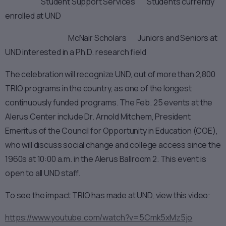
Student Support Services Students currently
enrolled at UND
McNair Scholars Juniors and Seniors at
UND interested in a Ph.D. research field
The celebration will recognize UND, out of more than 2,800
TRIO programs in the country, as one of the longest
continuously funded programs. The Feb. 25 events at the
Alerus Center include Dr. Arnold Mitchem, President
Emeritus of the Council for Opportunity in Education (COE),
who will discuss social change and college access since the
1960s at 10:00 a.m. in the Alerus Ballroom 2. This event is
open to all UND staff.
To see the impact TRIO has made at UND, view this video:
https://www.youtube.com/watch?v=5Cmk5xMz5jo