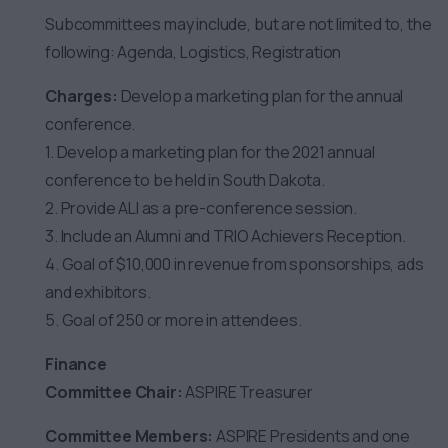
Subcommittees may include, but are not limited to, the
following: Agenda, Logistics, Registration
Charges:
Develop a marketing plan for the annual
conference.
1. Develop a marketing plan for the 2021 annual
conference to be held in South Dakota.
2. Provide ALI as a pre-conference session.
3. Include an Alumni and TRIO Achievers Reception.
4. Goal of $10,000 in revenue from sponsorships, ads
and exhibitors.
5. Goal of 250 or more in attendees.
Finance
Committee Chair:
ASPIRE Treasurer
Committee Members:
ASPIRE Presidents and one