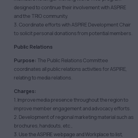
designed to continue their involvement with ASPIRE
and the TRIO community.
3. Coordinate efforts with ASPIRE Development Chair
to solicit personal donations from potential members.
Public Relations
Purpose:
The Public Relations Committee
coordinates all public relations activities for ASPIRE,
relating to media relations.
Charges:
1. Improve media presence throughout the region to
improve member engagement and advocacy efforts.
2. Development of regional marketing material such as
brochures, handouts, etc.,
3. Use the ASPIRE webpage and Workplace to list,