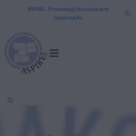
ASPIRE - Promoting Education and
Opportunity
Search