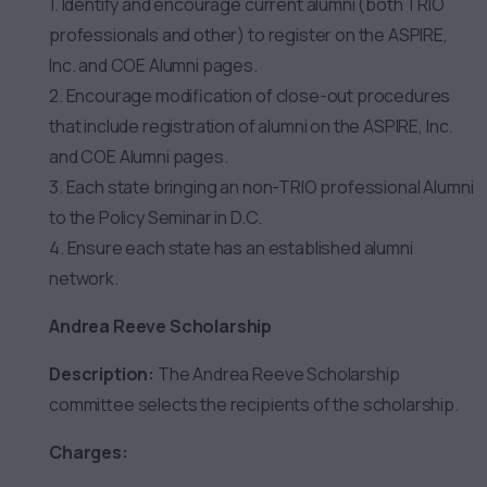
1. Identify and encourage current alumni (both TRIO
professionals and other) to register on the ASPIRE,
Inc. and COE Alumni pages.
2. Encourage modification of close-out procedures
that include registration of alumni on the ASPIRE, Inc.
and COE Alumni pages.
3. Each state bringing an non-TRIO professional Alumni
to the Policy Seminar in D.C.
4. Ensure each state has an established alumni
network.
Andrea Reeve Scholarship
Description:
The Andrea Reeve Scholarship
committee selects the recipients of the scholarship.
Charges: