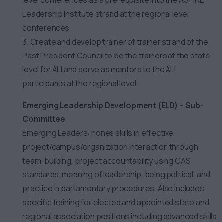
level conferences as a prerequisite into the ASPIRE
Leadership Institute strand at the regional level
conferences
3. Create and develop trainer of trainer strand of the
Past President Council to be the trainers at the state
level for ALI and serve as mentors to the ALI
participants at the regional level.
Emerging Leadership Development (ELD) – Sub-
Committee
Emerging Leaders: hones skills in effective
project/campus/organization interaction through
team-building, project accountability using CAS
standards, meaning of leadership, being political, and
practice in parliamentary procedures. Also includes,
specific training for elected and appointed state and
regional association positions including advanced skills