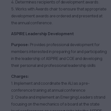
4. Determines recipients of development awards.
5. Works with Awards chair to ensure that appropriate
development awards are ordered and presented at
the annual conference.
ASPIRE Leadership Development
Purpose:
Provides professional development for
members interested in preparing for and participating
in the leadership of ASPIRE and COE and developing
their personal and professional leadership skills
Charges:
1. Implement and coordinate the ALI as a pre-
conference training at annual conference
2. Create and implement an Emerging Leaders strand
focusing on the mechanics of a board at the state