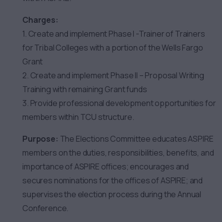
Charges:
1. Create and implement Phase I -Trainer of Trainers
for Tribal Colleges with a portion of the Wells Fargo
Grant
2. Create and implement Phase II – Proposal Writing
Training with remaining Grant funds
3. Provide professional development opportunities for
members within TCU structure.
Purpose:
The Elections Committee educates ASPIRE
members on the duties, responsibilities, benefits, and
importance of ASPIRE offices; encourages and
secures nominations for the offices of ASPIRE; and
supervises the election process during the Annual
Conference.