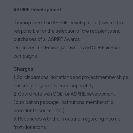
ASPIRE Development
Description:
The ASPIRE Development (awards) is
responsible for the selection of the recipients and
purchases of all ASPIRE Awards.
Organizes fund-raising activities and COE Fair Share
campaigns.
Charges:
1. Solicit personal donations and project memberships,
ensuring they are invoiced separately.
2. Coordinate with COE for ASPIRE development
(publication package, institutional membership,
president’s council etc.)
3. Reconciles with the Treasurer regarding income
from donations.