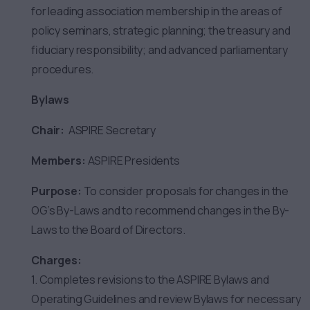
for leading association membership in the areas of
policy seminars, strategic planning; the treasury and
fiduciary responsibility; and advanced parliamentary
procedures.
Bylaws
Chair:
ASPIRE Secretary
Members:
ASPIRE Presidents
Purpose:
To consider proposals for changes in the
OG’s By-Laws and to recommend changes in the By-
Laws to the Board of Directors.
Charges:
1. Completes revisions to the ASPIRE Bylaws and
Operating Guidelines and review Bylaws for necessary