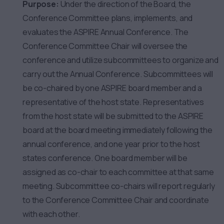
Purpose:
Under the direction of the Board, the
Conference Committee plans, implements, and
evaluates the ASPIRE Annual Conference. The
Conference Committee Chair will oversee the
conference and utilize subcommittees to organize and
carry out the Annual Conference. Subcommittees will
be co-chaired by one ASPIRE board member and a
representative of the host state. Representatives
from the host state will be submitted to the ASPIRE
board at the board meeting immediately following the
annual conference, and one year prior to the host
states conference. One board member will be
assigned as co-chair to each committee at that same
meeting. Subcommittee co-chairs will report regularly
to the Conference Committee Chair and coordinate
with each other.