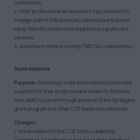
conference.
2. Offer professional development opportunities to
engage staff in critical social justice issues to better
equip them to create more equitable programs and
services.
3. Assist each state in hosting TRIO Day celebrations.
State Initiative
Purpose:
Encourage state association’s to innovate
supports for their programs and students. Enhance
their ability to serve through procural of the Spraggins
grant program and other COE leadership initiatives.
Charges:
1. Act as a liaison to the COE State Leadership