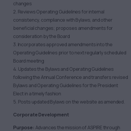
changes
2. Reviews Operating Guidelines for internal
consistency, compliance with Bylaws, and other
beneficial changes; proposes amendments for
consideration by the Board
3. Incorporates approved amendments into the
Operating Guidelines prior to next regularly scheduled
Board meeting
4. Updates the Bylaws and Operating Guidelines
following the Annual Conference and transfers revised
Bylaws and Operating Guidelines for the President
Elect in a timely fashion
5. Posts updated Bylaws on the website as amended.
Corporate Development
Purpose:
Advances the mission of ASPIRE through