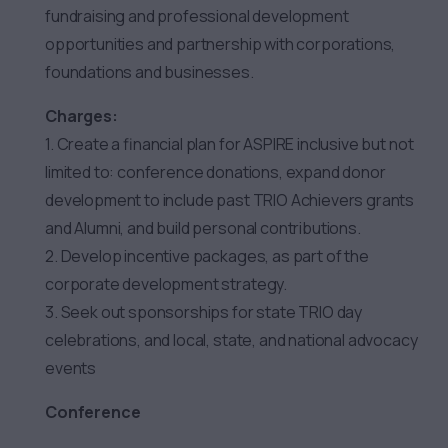
fundraising and professional development
opportunities and partnership with corporations,
foundations and businesses.
Charges:
1. Create a financial plan for ASPIRE inclusive but not
limited to: conference donations, expand donor
development to include past TRIO Achievers grants
and Alumni, and build personal contributions.
2. Develop incentive packages, as part of the
corporate development strategy.
3. Seek out sponsorships for state TRIO day
celebrations, and local, state, and national advocacy
events
Conference