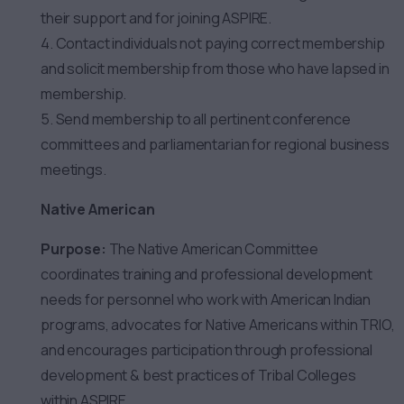
their support and for joining ASPIRE.
4. Contact individuals not paying correct membership
and solicit membership from those who have lapsed in
membership.
5. Send membership to all pertinent conference
committees and parliamentarian for regional business
meetings.
Native American
Purpose:
The Native American Committee
coordinates training and professional development
needs for personnel who work with American Indian
programs, advocates for Native Americans within TRIO,
and encourages participation through professional
development & best practices of Tribal Colleges
within ASPIRE.