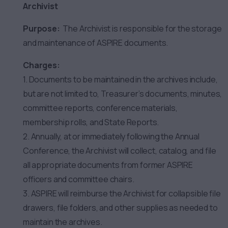
Archivist
Purpose:
The Archivist is responsible for the storage
and maintenance of ASPIRE documents.
Charges:
1. Documents to be maintained in the archives include,
but are not limited to, Treasurer’s documents, minutes,
committee reports, conference materials,
membership rolls, and State Reports.
2. Annually, at or immediately following the Annual
Conference, the Archivist will collect, catalog, and file
all appropriate documents from former ASPIRE
officers and committee chairs.
3. ASPIRE will reimburse the Archivist for collapsible file
drawers, file folders, and other supplies as needed to
maintain the archives.