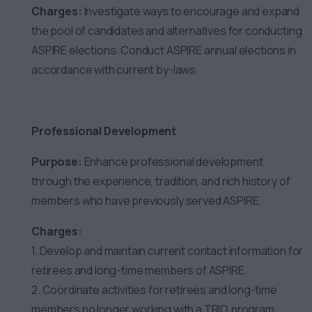
Charges:
Investigate ways to encourage and expand
the pool of candidates and alternatives for conducting
ASPIRE elections. Conduct ASPIRE annual elections in
accordance with current by-laws.
Professional Development
Purpose:
Enhance professional development
through the experience, tradition, and rich history of
members who have previously served ASPIRE.
Charges:
1. Develop and maintain current contact information for
retirees and long-time members of ASPIRE.
2. Coordinate activities for retirees and long-time
members no longer working with a TRIO program