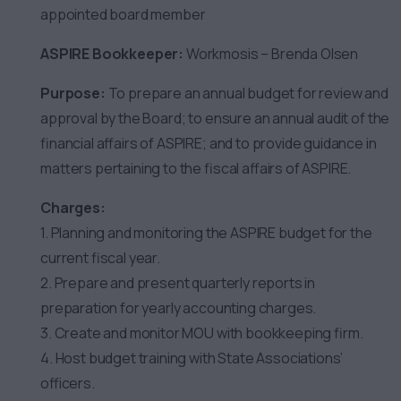
appointed board member
ASPIRE Bookkeeper:
Workmosis – Brenda Olsen
Purpose:
To prepare an annual budget for review and
approval by the Board; to ensure an annual audit of the
financial affairs of ASPIRE; and to provide guidance in
matters pertaining to the fiscal affairs of ASPIRE.
Charges:
1. Planning and monitoring the ASPIRE budget for the
current fiscal year.
2. Prepare and present quarterly reports in
preparation for yearly accounting charges.
3. Create and monitor MOU with bookkeeping firm.
4. Host budget training with State Associations’
officers.