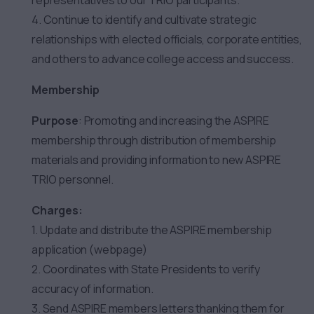
representatives to our TRIO participants.
4. Continue to identify and cultivate strategic
relationships with elected officials, corporate entities,
and others to advance college access and success.
Membership
Purpose
: Promoting and increasing the ASPIRE
membership through distribution of membership
materials and providing information to new ASPIRE
TRIO personnel.
Charges:
1. Update and distribute the ASPIRE membership
application (webpage)
2. Coordinates with State Presidents to verify
accuracy of information.
3. Send ASPIRE members letters thanking them for