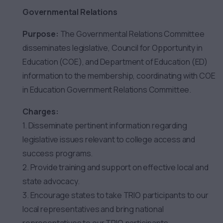
Governmental Relations
Purpose:
The Governmental Relations Committee
disseminates legislative, Council for Opportunity in
Education (COE), and Department of Education (ED)
information to the membership, coordinating with COE
in Education Government Relations Committee.
Charges:
1. Disseminate pertinent information regarding
legislative issues relevant to college access and
success programs.
2. Provide training and support on effective local and
state advocacy.
3. Encourage states to take TRIO participants to our
local representatives and bring national