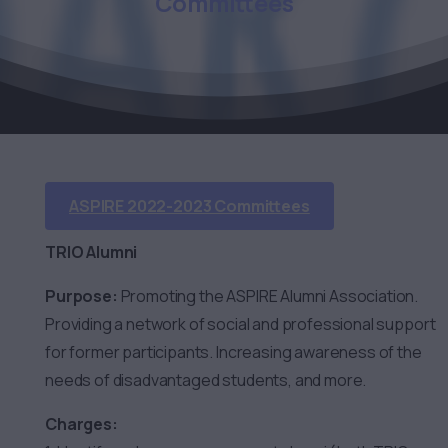
Committees
ASPIRE 2022-2023 Committees
TRIO Alumni
Purpose:
Promoting the ASPIRE Alumni Association.
Providing a network of social and professional support
for former participants. Increasing awareness of the
needs of disadvantaged students, and more.
Charges: