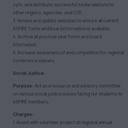
sync, and distribute successful media relations to
other regions, agencies, and COE.
3. Review and update websites to ensure all current
ASPIRE forms and Board information is available.
4. Archive all previous year forms and board
information.
5. Increase awareness of and competition for regional
conference waivers.
Social Justice
Purpose:
Act as a resource and advisory committee
on various social justice issues facing our students to
ASPIRE members.
Charges:
1. Assist with volunteer project at regional annual