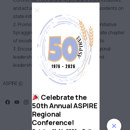
Committee, coordinate regional and state initiatives,
and act as a resource to state chapter presidents on
state initiatives and activities.
2. Promote the application to COE’s state initiative
Spraggins grant program and nominate state chapter
of excellence awards to all state presidents.
3. Encourage attendance by state and regional
leadership at COE state leaders caucus and
leadership institute.
ASPIRE
©
Celebrate the
50th Annual ASPIRE
Regional
Conference!