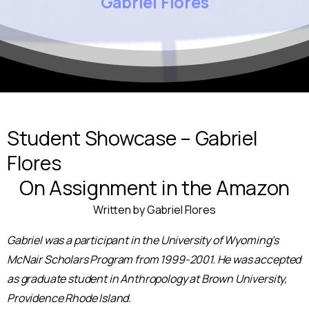
Gabriel
Flores
Student Showcase – Gabriel
Flores
On Assignment in the Amazon
Written by Gabriel Flores
Gabriel was a participant in the University of Wyoming’s
McNair Scholars Program from 1999-2001. He was accepted
as graduate student in Anthropology at Brown University,
Providence Rhode Island.