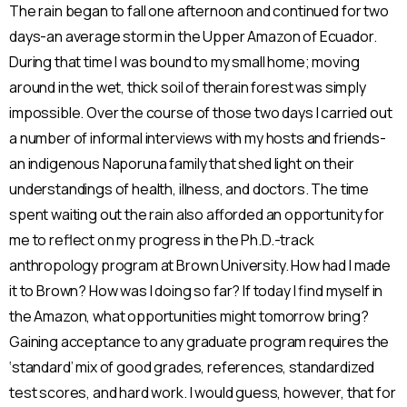
The rain began to fall one afternoon and continued for two
days-an average storm in the Upper Amazon of Ecuador.
During that time I was bound to my small home; moving
around in the wet, thick soil of therain forest was simply
impossible. Over the course of those two days I carried out
a number of informal interviews with my hosts and friends-
an indigenous Naporuna family that shed light on their
understandings of health, illness, and doctors. The time
spent waiting out the rain also afforded an opportunity for
me to reflect on my progress in the Ph.D.-track
anthropology program at Brown University. How had I made
it to Brown? How was I doing so far? If today I find myself in
the Amazon, what opportunities might tomorrow bring?
Gaining acceptance to any graduate program requires the
‘standard’ mix of good grades, references, standardized
test scores, and hard work. I would guess, however, that for