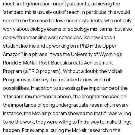
most first-generation minority students, achieving the
‘standard’ mix is usually out of reach. In particular, this would
seem to be the case for low-income students, who not only
worry about biology exams or sociology mid-terms, but also
deal with demanding work schedules. So how does a
student like me end up working on a PhD in the Upper
Amazon? In a phrase, it was the University of Wyoming’s
Ronald E. McNair Post-Baccalaureate Achievement
Program (a TRIO program). Without a doubt, the McNair
Program was the key that unlocked a new world of
possibilities. In addition to stressing the importance of the
‘standard’ mix mentioned above, the program focused on
the importance of doing undergraduate research. In every
instance, the McNair program showed me that if I was willing
to do the work, they were willing to find a way to make things
happen. For example, during my McNair research in the