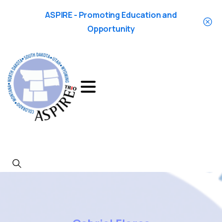
ASPIRE - Promoting Education and
Opportunity
Search