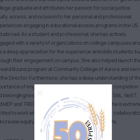
llege graduate and attributes her passion for social justice,
uity, access, and inclusion to her personal and professional
periences engaging in educational access programs in the US
d abroad. As a student and professional, she has actively
gaged with a variety of organizations on college campuses an
s a deep appreciation for the experience and skills students bu
rough their engagement on campus. She also helped launch th
ward Bound program at Community College of Aurora and ser
 the Director. Furthermore, she has a deep understanding of th
portance of engagement as it relates to retention, completion
d belongingness. Her areas of supervision include SAIL, NeST,
d MEP and TRIO Upward Bound Math Science and she is extrem
cited to work with folks to identify opportunities for collaborati
 increase equity, access, and inclusion in Student Life.