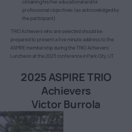
obtaining his/her educational and/or
professional objectives (as acknowledged by
the participant).
TRIO Achievers who are selected should be
prepared to present a five minute address to the
ASPIRE membership during the TRIO Achievers’
Luncheon at the 2023 conference in Park City, UT.
2025 ASPIRE TRIO
Achievers
Victor Burrola