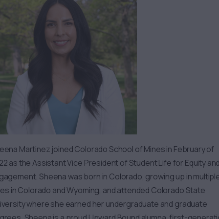
eena
Martinez joined Colorado School of Mines in February of
22 as the Assistant Vice President of Student Life for Equity an
gagement.
Sheena
was born in Colorado, growing up in multipl
ties in Colorado and Wyoming, and attended Colorado State
iversity where she earned her undergraduate and graduate
grees.
Sheena
is a proud Upward Bound alumna, first-generat