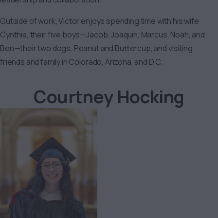
Outside of work, Victor enjoys spending time with his wife
Cynthia, their five boys—Jacob, Joaquin, Marcus, Noah, and
Ben—their two dogs, Peanut and Buttercup, and visiting
friends and family in Colorado, Arizona, and D.C.
Courtney Hocking