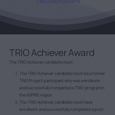
TRIO
Achievers
TRIO Achiever Award
The TRIO Achiever candidate must:
The TRIO Achiever candidate must be a former
TRIO Project participant who was enrolled in
and successfully completed a TRIO program in
the ASPIRE region.
The TRIO Achiever candidate must have
enrolled in and successfully completed a post-