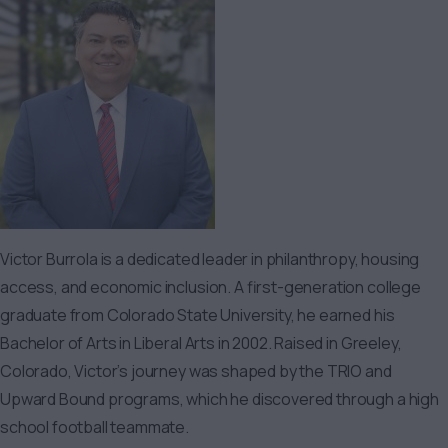
Victor Burrola is a dedicated leader in philanthropy, housing
access, and economic inclusion. A first-generation college
graduate from Colorado State University, he earned his
Bachelor of Arts in Liberal Arts in 2002. Raised in Greeley,
Colorado, Victor’s journey was shaped by the TRIO and
Upward Bound programs, which he discovered through a high
school football teammate.