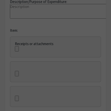
Description/Purpose of Expenditure:
Item:
Receipts or attachments