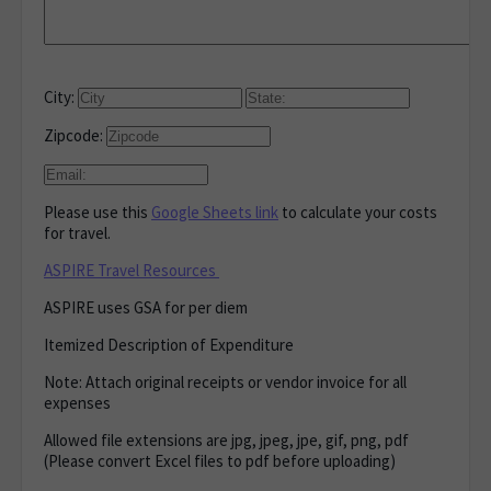
City:
Zipcode:
Please use this
Google Sheets link
to calculate your costs
for travel.
ASPIRE Travel Resources
ASPIRE uses GSA for per diem
Itemized Description of Expenditure
Note: Attach original receipts or vendor invoice for all
expenses
Allowed file extensions are jpg, jpeg, jpe, gif, png, pdf
(Please convert Excel files to pdf before uploading)