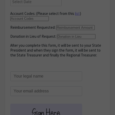
Account Codes: (Please select from this
list
)
Reimbursement Requested:
Donation in Lieu of Request:
After you complete this form, it will be sent to your State
President and when they sign the form, it will be sent to
the State Treasurer and finally the Regional Treasurer.