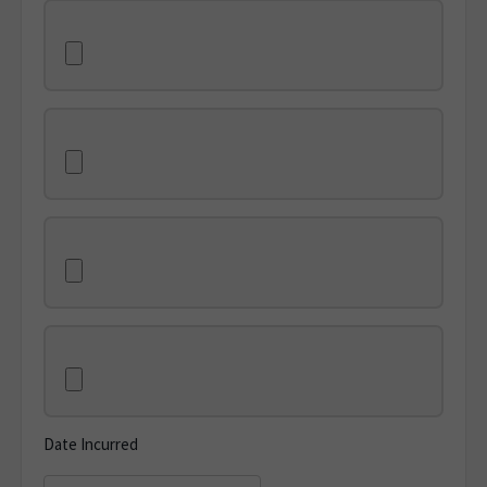
Date Incurred