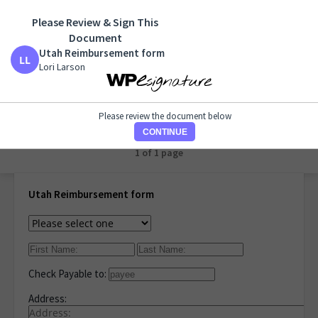
Please Review & Sign This
Utah Reimbursement form
Document
Lori Larson
Utah Reimbursement form
Lori Larson
PRINT
Please review the document below
CONTINUE
1 of 1 page
Utah Reimbursement form
Check Payable to:
Address: