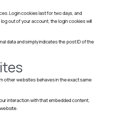
ces. Login cookies last for two days, and
 log out of your account, the login cookies will
onal data and simply indicates the post ID of the
ites
from other websites behaves in the exact same
your interaction with that embedded content,
 website.