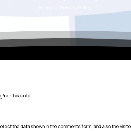
Home
Privacy Policy
org/northdakota
llect the data shown in the comments form, and also the visito