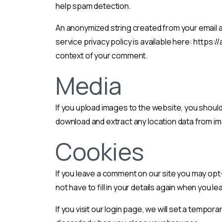
help spam detection.
An anonymized string created from your email ad
service privacy policy is available here: https:/
context of your comment.
Media
If you upload images to the website, you shoul
download and extract any location data from i
Cookies
If you leave a comment on our site you may opt
not have to fill in your details again when you 
If you visit our login page, we will set a temp