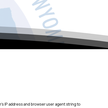
r’s IP address and browser user agent string to