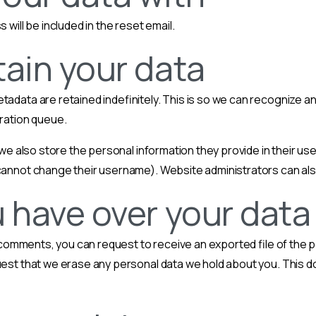
 will be included in the reset email.
ain your data
etadata are retained indefinitely. This is so we can recognize
eration queue.
we also store the personal information they provide in their user 
cannot change their username). Website administrators can also
 have over your data
ft comments, you can request to receive an exported file of the 
uest that we erase any personal data we hold about you. This d