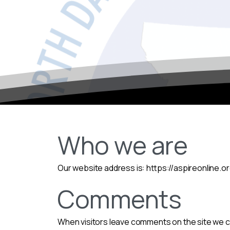
Who we are
Our website address is: https://aspireonline.
Comments
When visitors leave comments on the site we co