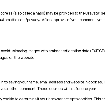
dress (also called a hash) may be provided to the Gravatar serv
/automattic.com/privacy/. After approval of your comment, your pr
d avoid uploading images with embedded location data (EXIF GPS
mages on the website.
-in to saving your name, email address and website in cookies.
leave another comment. These cookies will last for one year.
orary cookie to determine if your browser accepts cookies. This 