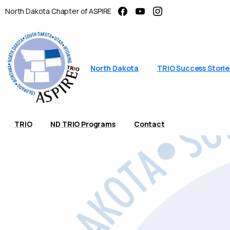
North Dakota Chapter of ASPIRE
North Dakota
TRIO Success Storie
TRIO
ND TRIO Programs
Contact