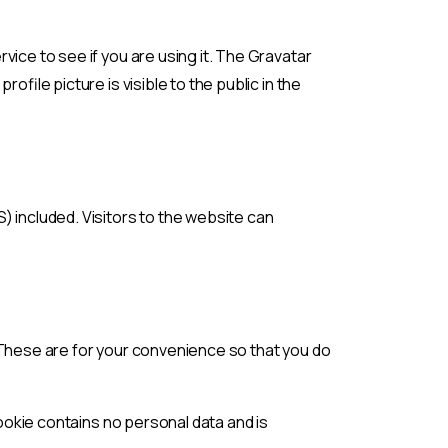
ice to see if you are using it. The Gravatar
ofile picture is visible to the public in the
) included. Visitors to the website can
 These are for your convenience so that you do
cookie contains no personal data and is