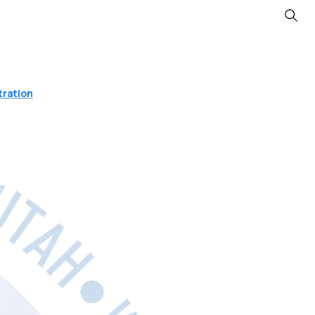
Searc
tration