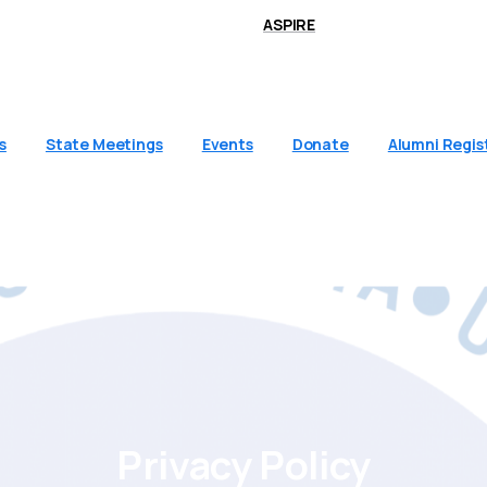
ASPIRE
s
State Meetings
Events
Donate
Alumni Regis
Privacy
Policy