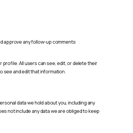
 and approve any follow-up comments
profile. All users can see, edit, or delete their
 see and edit that information.
personal data we hold about you, including any
oes not include any data we are obliged to keep