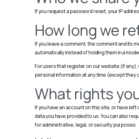
If you request a password reset, your IP address
How long we ret
If you leave a comment, the comment and its m
automatically instead of holding them in a mod
For users that register on our website (if any), 
personal information at any time (except they 
What rights you
If you have an account on this site, or have le
data you have provided to us. You can also req
for administrative, legal, or security purposes.