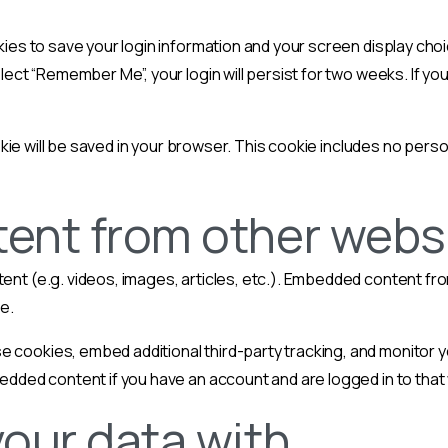
kies to save your login information and your screen display choi
lect “Remember Me”, your login will persist for two weeks. If you
cookie will be saved in your browser. This cookie includes no pers
nt from other webs
tent (e.g. videos, images, articles, etc.). Embedded content 
te.
 cookies, embed additional third-party tracking, and monitor 
bedded content if you have an account and are logged in to that
our data with