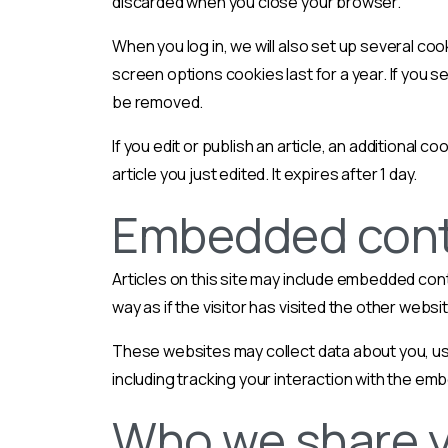
discarded when you close your browser.
When you log in, we will also set up several coo
screen options cookies last for a year. If you se
be removed.
If you edit or publish an article, an additional 
article you just edited. It expires after 1 day.
Embedded conte
Articles on this site may include embedded con
way as if the visitor has visited the other websi
These websites may collect data about you, use
including tracking your interaction with the em
Who we share y