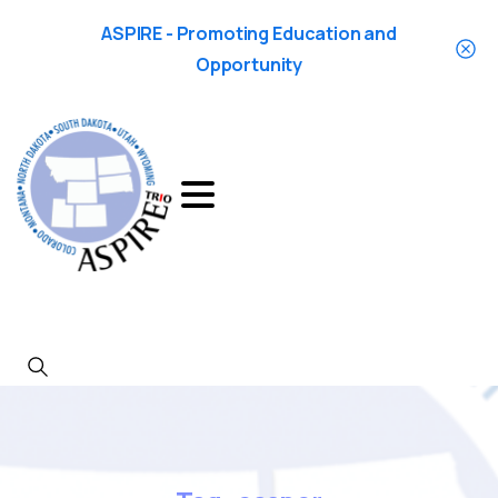
ASPIRE - Promoting Education and
Opportunity
Search