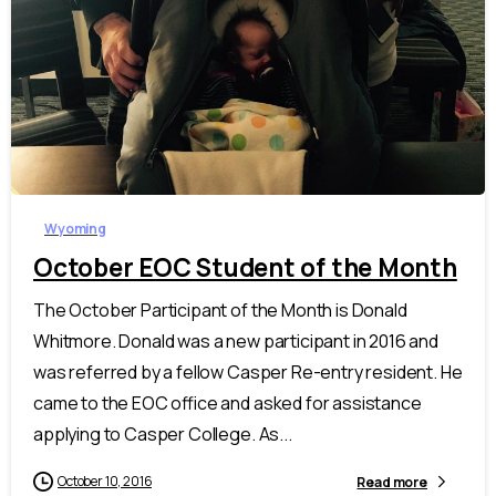
Wyoming
October EOC Student of the Month
The October Participant of the Month is Donald
Whitmore. Donald was a new participant in 2016 and
was referred by a fellow Casper Re-entry resident. He
came to the EOC office and asked for assistance
applying to Casper College. As...
October 10, 2016
Read more