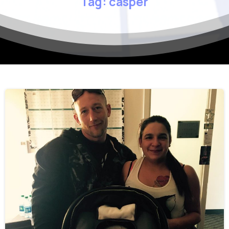
Tag:
casper