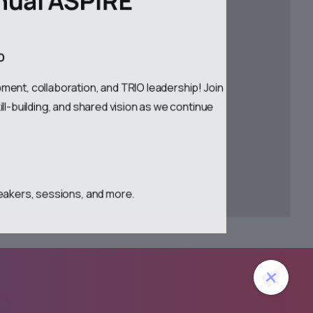
ND
ment, collaboration, and TRIO leadership! Join
ll-building, and shared vision as we continue
.
.
eakers, sessions, and more.
lose