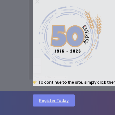
To continue to the site, simply click the “
ASPIRE
©
Register Today