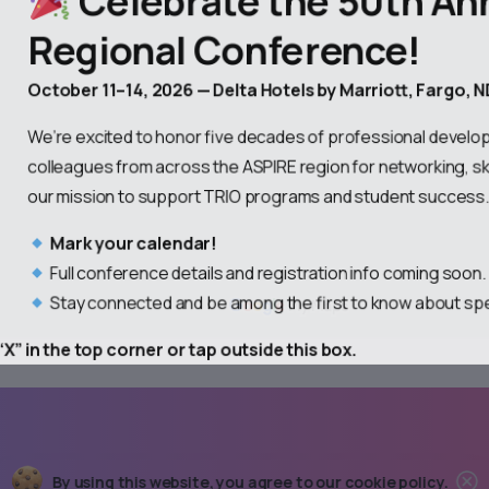
Regional Conference!
October 11–14, 2026 — Delta Hotels by Marriott, Fargo, 
We’re excited to honor five decades of professional develop
colleagues from across the ASPIRE region for networking, ski
our mission to support TRIO programs and student success
Mark your calendar!
Full conference details and registration info coming soon
Stay connected and be among the first to know about sp
X” in the top corner or tap outside this box.
C
By using this website, you agree to our
cookie policy.