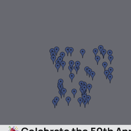
Celebrate the 50th A