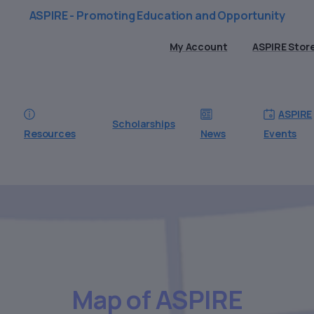
ASPIRE - Promoting Education and Opportunity
My Account
ASPIRE Stor
ASPIRE
Scholarships
Resources
News
Events
Map
of
ASPIRE