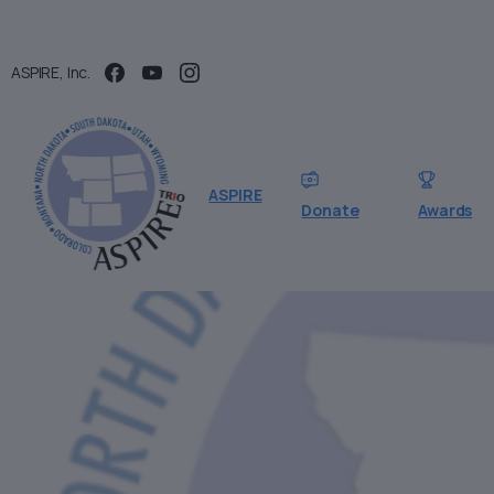
ASPIRE, Inc.
ASPIRE
Donate
Awards