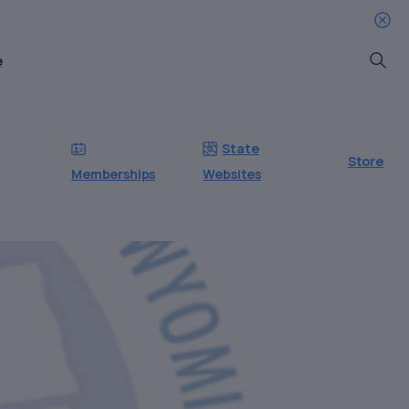
e
Searc
State
Store
Memberships
Websites