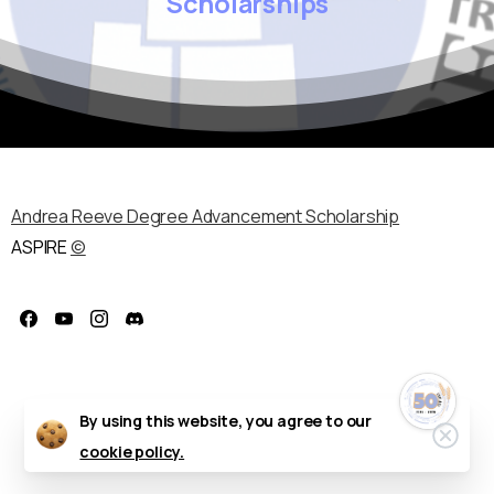
Scholarships
Andrea Reeve Degree Advancement Scholarship
ASPIRE
©
Celebrate the
50th Annual ASPIRE
Regional
Conference!
October 11–14, 2026 — Delta
Hotels by Marriott, Fargo, ND
By using this website, you agree to our
Clos
cookie policy.
We’re excited to honor five
decades of professional