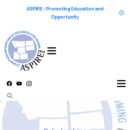
ASPIRE - Promoting Education and
Opportunity
Search