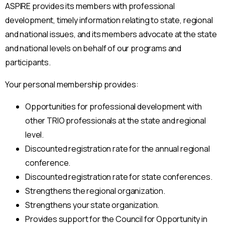
ASPIRE provides its members with professional
development, timely information relating to state, regional
and national issues, and its members advocate at the state
and national levels on behalf of our programs and
participants.
Your personal membership provides:
Opportunities for professional development with
other TRIO professionals at the state and regional
level.
Discounted registration rate for the annual regional
conference.
Discounted registration rate for state conferences.
Strengthens the regional organization.
Strengthens your state organization.
Provides support for the Council for Opportunity in