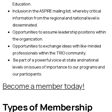
Education.
Inclusion in the ASPIRE mailing list, whereby critical
information from the regional and national level is
disseminated.
Opportunities to assume leadership positions within
the organization.
Opportunities to exchange ideas with like-minded
professionals within the TRIO community.
Be part of a powerful voice at state and national
levels on issues of importance to our programs and
our participants.
Become a member today!
Types of Membership