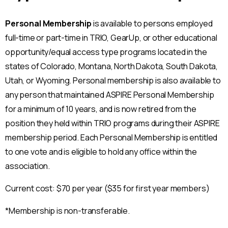
Personal Membership
is available to persons employed
full-time or part-time in TRIO, GearUp, or other educational
opportunity/equal access type programs located in the
states of Colorado, Montana, North Dakota, South Dakota,
Utah, or Wyoming. Personal membership is also available to
any person that maintained ASPIRE Personal Membership
for a minimum of 10 years, and is now retired from the
position they held within TRIO programs during their ASPIRE
membership period. Each Personal Membership is entitled
to one vote and is eligible to hold any office within the
association.
Current cost: $70 per year ($35 for first year members)
*Membership is non-transferable.