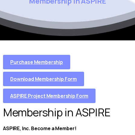
Membership
in
ASPIRE
Purchase Membership
Download Membership Form
ASPIRE Project Membership Form
Membership in ASPIRE
ASPIRE, Inc. Become a Member!