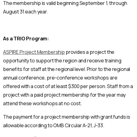
The membership is valid beginning September 1, through
August 31 each year.
As a TRIO Program:
ASPIRE Project Membership
provides a project the
opportunity to support the region and receive training
benefits for staff at the regional level. Prior to the regional
annual conference, pre-conference workshops are
offered with a cost of at least $300 per person. Staff from a
project with a paid project membership for the year may
attend these workshops at no cost.
The payment for a project membership with grant funds is
allowable according to OMB Circular A-21, J-33.