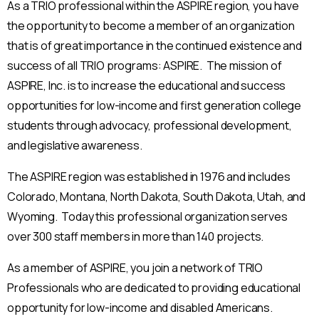
As a TRIO professional within the ASPIRE region, you have
the opportunity to become a member of an organization
that is of great importance in the continued existence and
success of all TRIO programs: ASPIRE. The mission of
ASPIRE, Inc. is to increase the educational and success
opportunities for low-income and first generation college
students through advocacy, professional development,
and legislative awareness.
The ASPIRE region was established in 1976 and includes
Colorado, Montana, North Dakota, South Dakota, Utah, and
Wyoming. Today this professional organization serves
over 300 staff members in more than 140 projects.
As a member of ASPIRE, you join a network of TRIO
Professionals who are dedicated to providing educational
opportunity for low-income and disabled Americans.