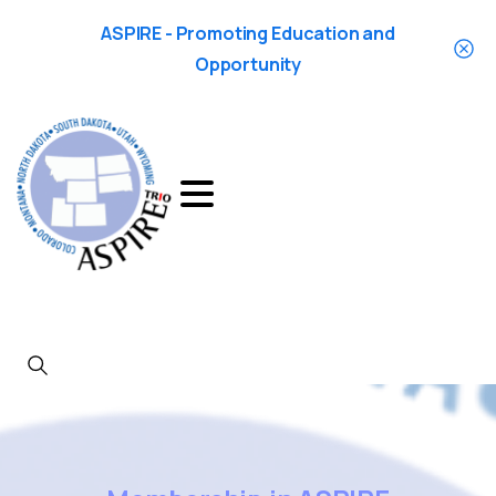
ASPIRE - Promoting Education and
Opportunity
Search