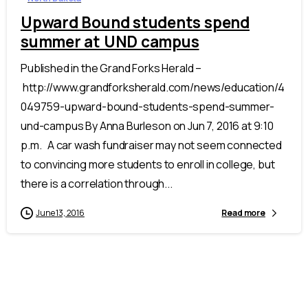
Upward Bound students spend
summer at UND campus
Published in the Grand Forks Herald –
http://www.grandforksherald.com/news/education/4
049759-upward-bound-students-spend-summer-
und-campus By Anna Burleson on Jun 7, 2016 at 9:10
p.m. A car wash fundraiser may not seem connected
to convincing more students to enroll in college, but
there is a correlation through...
June 13, 2016
Read more
Celebrate the
50th Annual ASPIRE