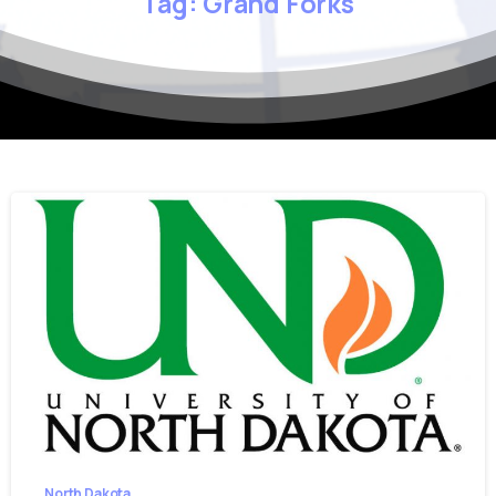
Tag:
Grand
Forks
North Dakota