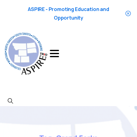
ASPIRE - Promoting Education and
Opportunity
Search