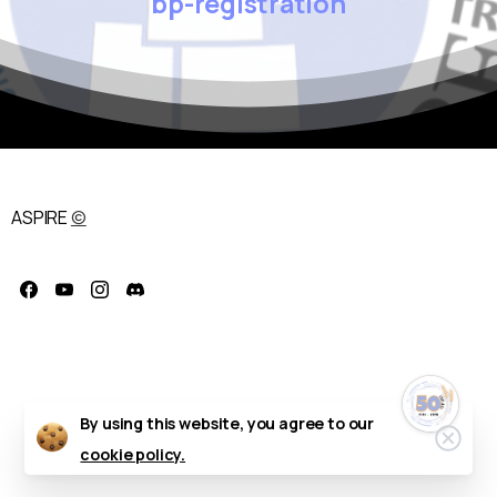
bp-registration
ASPIRE
©
Celebrate the
50th Annual ASPIRE
Regional
Conference!
October 11–14, 2026 — Delta
Hotels by Marriott, Fargo, ND
By using this website, you agree to our
Clos
cookie policy.
We’re excited to honor five
decades of professional