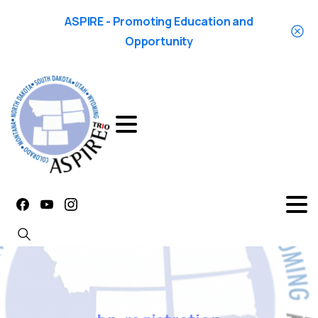
ASPIRE - Promoting Education and
Opportunity
Search