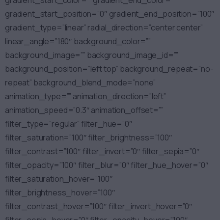
gradient_start_color=”” gradient_end_color=””
gradient_start_position=”0″ gradient_end_position=”100″
gradient_type=”linear” radial_direction=”center center”
linear_angle=”180″ background_color=””
background_image=”” background_image_id=””
background_position=”left top” background_repeat=”no-
repeat” background_blend_mode=”none”
animation_type=”” animation_direction=”left”
animation_speed=”0.3″ animation_offset=””
filter_type=”regular” filter_hue=”0″
filter_saturation=”100″ filter_brightness=”100″
filter_contrast=”100″ filter_invert=”0″ filter_sepia=”0″
filter_opacity=”100″ filter_blur=”0″ filter_hue_hover=”0″
filter_saturation_hover=”100″
filter_brightness_hover=”100″
filter_contrast_hover=”100″ filter_invert_hover=”0″