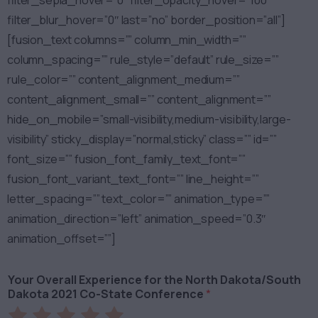
filter_sepia_hover=”0″ filter_opacity_hover=”100″
filter_blur_hover=”0″ last=”no” border_position=”all”]
[fusion_text columns=”” column_min_width=””
column_spacing=”” rule_style=”default” rule_size=””
rule_color=”” content_alignment_medium=””
content_alignment_small=”” content_alignment=””
hide_on_mobile=”small-visibility,medium-visibility,large-
visibility” sticky_display=”normal,sticky” class=”” id=””
font_size=”” fusion_font_family_text_font=””
fusion_font_variant_text_font=”” line_height=””
letter_spacing=”” text_color=”” animation_type=””
animation_direction=”left” animation_speed=”0.3″
animation_offset=””]
Your Overall Experience for the North Dakota/South
Dakota 2021 Co-State Conference
*
Rate
Rate
Rate
Rate
Rate