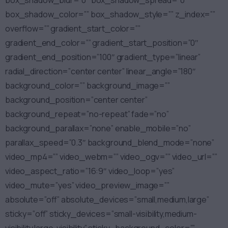
box_shadow_blur=”0″ box_shadow_spread=”0″
box_shadow_color=”” box_shadow_style=”” z_index=””
overflow=”” gradient_start_color=””
gradient_end_color=”” gradient_start_position=”0″
gradient_end_position=”100″ gradient_type=”linear”
radial_direction=”center center” linear_angle=”180″
background_color=”” background_image=””
background_position=”center center”
background_repeat=”no-repeat” fade=”no”
background_parallax=”none” enable_mobile=”no”
parallax_speed=”0.3″ background_blend_mode=”none”
video_mp4=”” video_webm=”” video_ogv=”” video_url=””
video_aspect_ratio=”16:9″ video_loop=”yes”
video_mute=”yes” video_preview_image=””
absolute=”off” absolute_devices=”small,medium,large”
sticky=”off” sticky_devices=”small-visibility,medium-