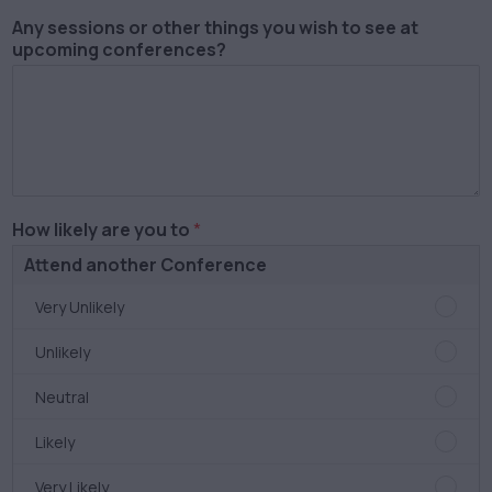
Award
Any sessions or other things you wish to see at
Very
upcoming conferences?
Satisf
How likely are you to
*
Attend another Conference
Atten
Very Unlikely
anoth
Confe
Atten
Unlikely
Very
anoth
Unlike
Confe
Atten
Neutral
Unlike
anoth
Confe
Atten
Likely
Neutra
anoth
Confe
Atten
Very Likely