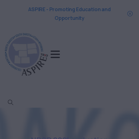
ASPIRE - Promoting Education and
Opportunity
Search