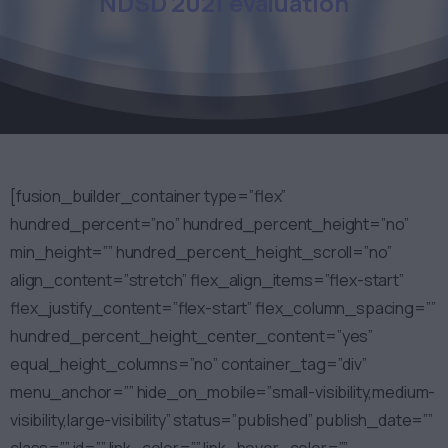
NDSD
2021
evaluation
[fusion_builder_container type=”flex”
hundred_percent=”no” hundred_percent_height=”no”
min_height=”” hundred_percent_height_scroll=”no”
align_content=”stretch” flex_align_items=”flex-start”
flex_justify_content=”flex-start” flex_column_spacing=””
hundred_percent_height_center_content=”yes”
equal_height_columns=”no” container_tag=”div”
menu_anchor=”” hide_on_mobile=”small-visibility,medium-
visibility,large-visibility” status=”published” publish_date=””