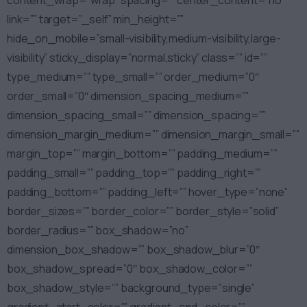
content_wrap=”wrap” spacing=”” center_content=”no”
link=”” target=”_self” min_height=””
hide_on_mobile=”small-visibility,medium-visibility,large-
visibility” sticky_display=”normal,sticky” class=”” id=””
type_medium=”” type_small=”” order_medium=”0″
order_small=”0″ dimension_spacing_medium=””
dimension_spacing_small=”” dimension_spacing=””
dimension_margin_medium=”” dimension_margin_small=””
margin_top=”” margin_bottom=”” padding_medium=””
padding_small=”” padding_top=”” padding_right=””
padding_bottom=”” padding_left=”” hover_type=”none”
border_sizes=”” border_color=”” border_style=”solid”
border_radius=”” box_shadow=”no”
dimension_box_shadow=”” box_shadow_blur=”0″
box_shadow_spread=”0″ box_shadow_color=””
box_shadow_style=”” background_type=”single”