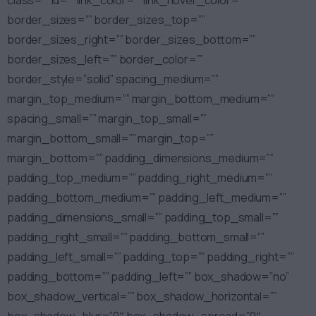
class=”” id=”” link_color=”” link_hover_color=””
border_sizes=”” border_sizes_top=””
border_sizes_right=”” border_sizes_bottom=””
border_sizes_left=”” border_color=””
border_style=”solid” spacing_medium=””
margin_top_medium=”” margin_bottom_medium=””
spacing_small=”” margin_top_small=””
margin_bottom_small=”” margin_top=””
margin_bottom=”” padding_dimensions_medium=””
padding_top_medium=”” padding_right_medium=””
padding_bottom_medium=”” padding_left_medium=””
padding_dimensions_small=”” padding_top_small=””
padding_right_small=”” padding_bottom_small=””
padding_left_small=”” padding_top=”” padding_right=””
padding_bottom=”” padding_left=”” box_shadow=”no”
box_shadow_vertical=”” box_shadow_horizontal=””