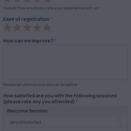
1
2
3
4
5
Overall, how would you rate your experience with us?
out
out
out
out
out
Ease of registration
*
of
of
of
of
of
Rate
Rate
Rate
Rate
Rate
5
5
5
5
5
1
2
3
4
5
How can we improve?
*
out
out
out
out
out
of
of
of
of
of
5
5
5
5
5
Please let us know how we can do better.
How satisfied are you with the following sessions
(please rate any you attended)
*
Welcome Session
Welc
Very Unsatisfied
Sessi