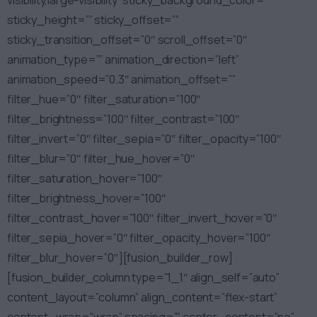
visibility,large-visibility” sticky_background_color=””
sticky_height=”” sticky_offset=””
sticky_transition_offset=”0″ scroll_offset=”0″
animation_type=”” animation_direction=”left”
animation_speed=”0.3″ animation_offset=””
filter_hue=”0″ filter_saturation=”100″
filter_brightness=”100″ filter_contrast=”100″
filter_invert=”0″ filter_sepia=”0″ filter_opacity=”100″
filter_blur=”0″ filter_hue_hover=”0″
filter_saturation_hover=”100″
filter_brightness_hover=”100″
filter_contrast_hover=”100″ filter_invert_hover=”0″
filter_sepia_hover=”0″ filter_opacity_hover=”100″
filter_blur_hover=”0″][fusion_builder_row]
[fusion_builder_column type=”1_1″ align_self=”auto”
content_layout=”column” align_content=”flex-start”