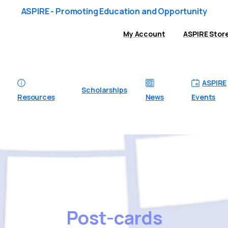
ASPIRE - Promoting Education and Opportunity
My Account
ASPIRE Stor
ASPIRE
Scholarships
Resources
News
Events
Post-cards