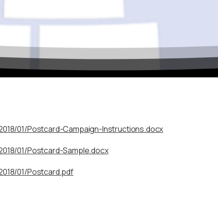
Celebrate the 50th Annu
Regional Conference!
October 11–14, 2026 — Delta Hotels by Marriott, Fargo, ND
We’re excited to honor five decades of professional development,
colleagues from across the ASPIRE region for networking, skill-bu
/2018/01/Postcard-Campaign-Instructions.docx
our mission to support TRIO programs and student success.
/2018/01/Postcard-Sample.docx
Mark your calendar!
Full conference details and registration info coming soon.
2018/01/Postcard.pdf
Stay connected and be among the first to know about speaker
 the “X” in the top corner or tap outside this box.