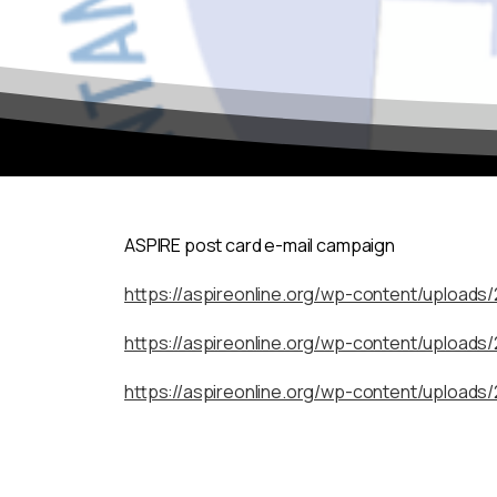
ASPIRE post card e-mail campaign
https://aspireonline.org/wp-content/uploads
https://aspireonline.org/wp-content/uploads
https://aspireonline.org/wp-content/uploads/
To continue to the site, simply click