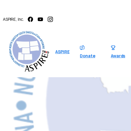
ASPIRE, Inc.
ASPIRE
Donate
Awards