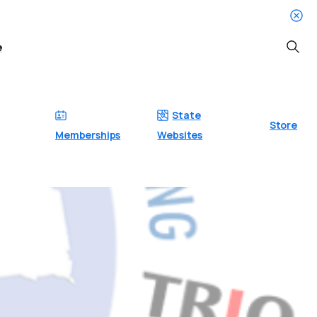
e
Searc
State
Store
Memberships
Websites