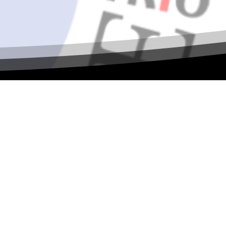
al ASPIRE
 collaboration, and TRIO leadership! Join
ilding, and shared vision as we continue
s, sessions, and more.