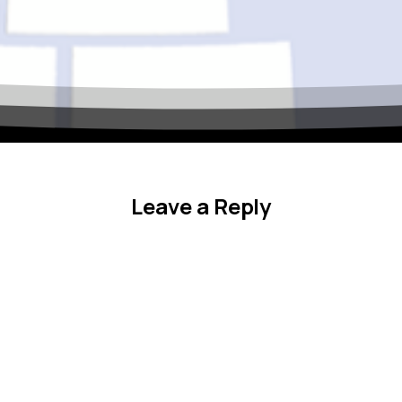
Celebrate the 50th Annu
Regional Conference!
October 11–14, 2026 — Delta Hotels by Marriott, Fargo, ND
Leave a Reply
We’re excited to honor five decades of professional development,
colleagues from across the ASPIRE region for networking, skill-bu
our mission to support TRIO programs and student success.
Mark your calendar!
Full conference details and registration info coming soon.
Stay connected and be among the first to know about speaker
 the “X” in the top corner or tap outside this box.