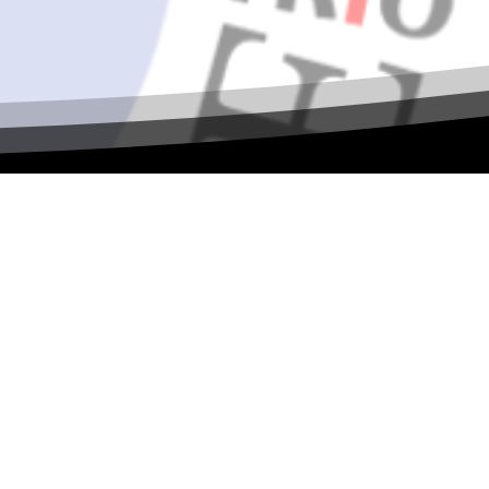
al ASPIRE
 collaboration, and TRIO leadership! Join
ilding, and shared vision as we continue
s, sessions, and more.