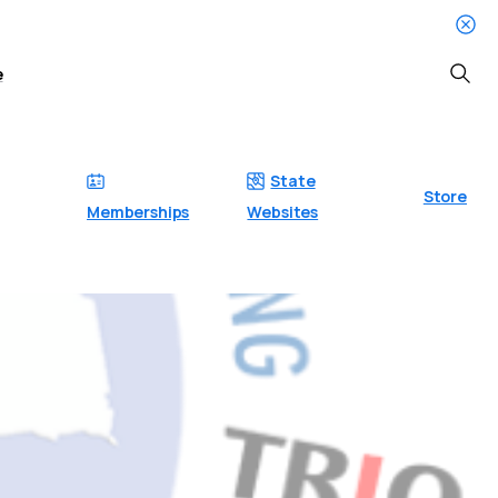
e
Searc
State
Store
Memberships
Websites