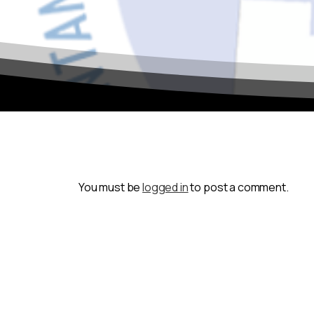
You must be
logged in
to post a comment.
To continue to the site, simply click