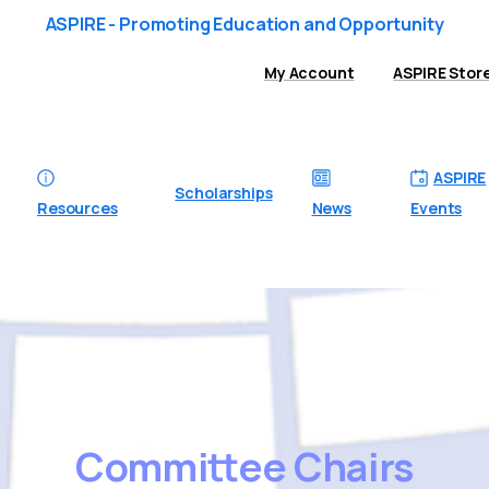
ASPIRE - Promoting Education and Opportunity
My Account
ASPIRE Stor
ASPIRE
Scholarships
Resources
News
Events
Committee
Chairs