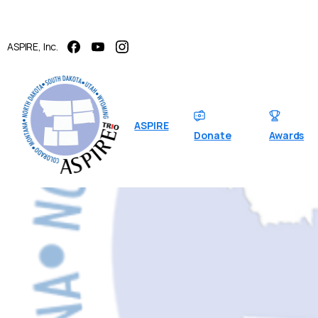
ASPIRE, Inc.
ASPIRE
Donate
Awards