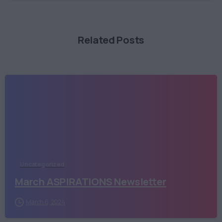
Related Posts
Uncategorized
March ASPIRATIONS Newsletter
March 6, 2024