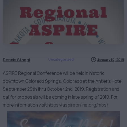
Dennis Stangl
Uncategorized
January 10, 2019
ASPIRE Regional Conference will be held in historic
downtown Colorado Springs, Colorado at the Antler’s Hotel,
September 29th thru October 2nd, 2019. Registration and
call for proposals will be coming in late spring of 2019. For
more information visit
https://aspireonline.org/mbs/