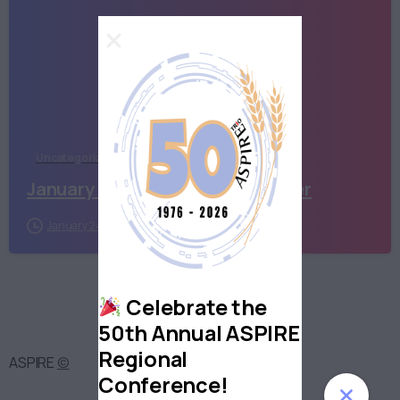
Uncategorized
January ASPIRATIONS newsletter
January 24, 2023
Celebrate the
50th Annual ASPIRE
Regional
ASPIRE
©
Conference!