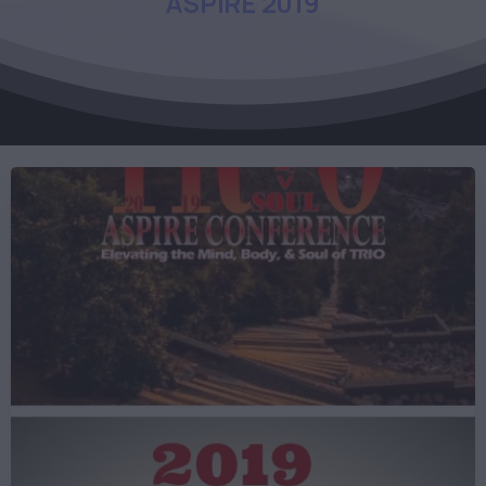
ASPIRE
2019