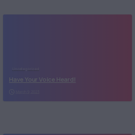
Uncategorized
Have Your Voice Heard!
March 9, 2023