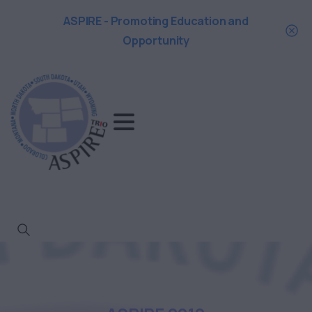
ASPIRE - Promoting Education and
Opportunity
Search