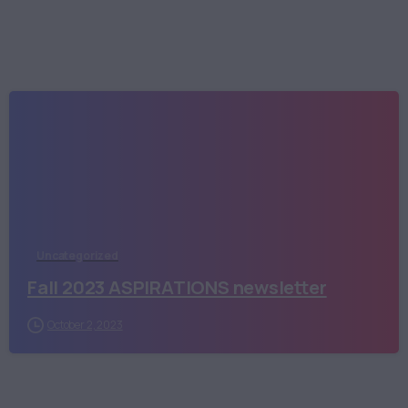
Uncategorized
Fall 2023 ASPIRATIONS newsletter
October 2, 2023