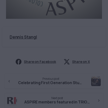
Dennis Stangl
Share on Facebook
Share on X
Continue
Previous post
Reading
Celebrating First Generation Students at MSU Denver
Next post
ASPIRE members featured in TRIO podcast