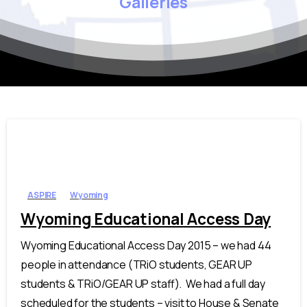
Galleries
ASPIRE
Wyoming
Wyoming Educational Access Day
Wyoming Educational Access Day 2015 – we had 44
people in attendance (TRiO students, GEAR UP
students & TRiO/GEAR UP staff). We had a full day
scheduled for the students – visit to House & Senate