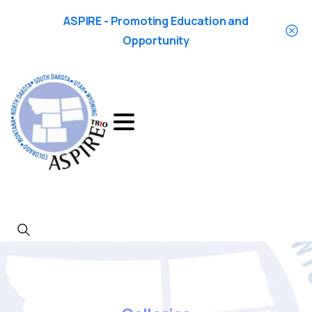
ASPIRE - Promoting Education and
Opportunity
Search