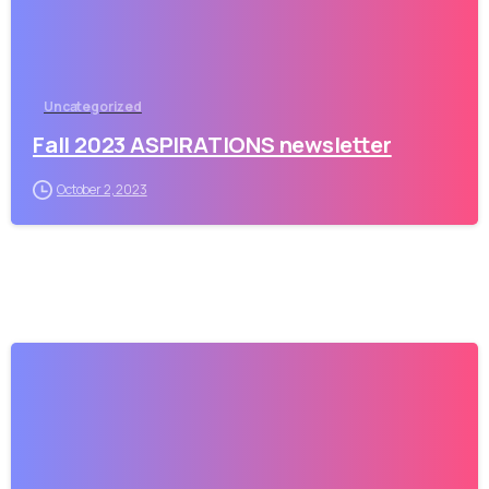
Uncategorized
Fall 2023 ASPIRATIONS newsletter
October 2, 2023