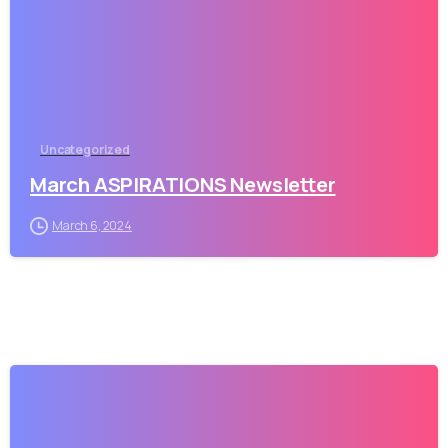
Uncategorized
March ASPIRATIONS Newsletter
March 6, 2024