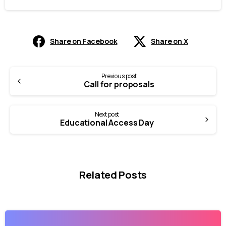
Share on Facebook
Share on X
Continue
Previous post
Call for proposals
Reading
Next post
Educational Access Day
Related Posts