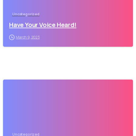
Uncategorized
Have Your Voice Heard!
March 9, 2023
Uncategorized