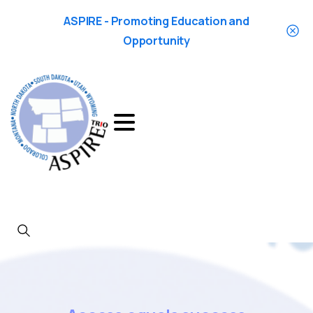
ASPIRE - Promoting Education and
Opportunity
Search