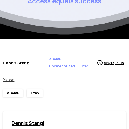
Access
equals
success
ASPIRE
Dennis Stangl
May 13, 2015
Uncategorized
Utah
News
ASPIRE
Utah
Dennis Stangl