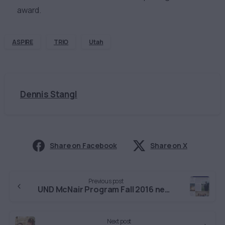
award.
ASPIRE
TRIO
Utah
Dennis Stangl
Share on Facebook
Share on X
Continue
Previous post
Reading
UND McNair Program Fall 2016 newsletter
Next post