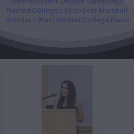
Westminster's
Debbie
Samaniego
Named
College's
First-Ever
Marshall
Scholar
–
Westminster
College
News