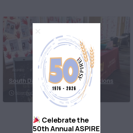
ASPIRE
First Generation
South Dakota
TRIO
South Dakota First Gen Celebrations
November 12, 2020
Celebrate the
50th Annual ASPIRE