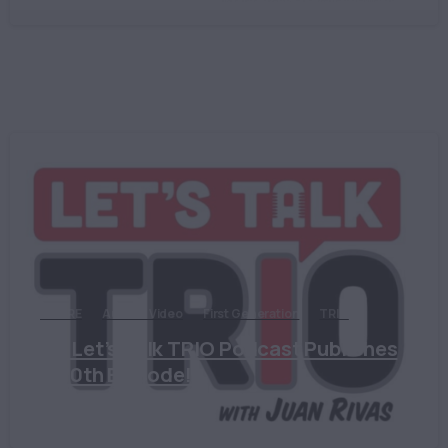
ASPIRE
Audio & Video
First Generation
TRIO
The Let’s Talk TRIO Podcast Publishes
its 70th Episode!
October 24, 2022