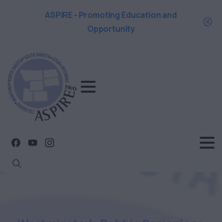
ASPIRE - Promoting Education and
Opportunity
Search