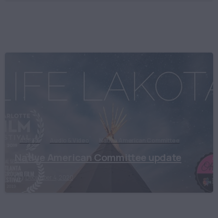
ASPIRE
Audio & Video
Native American Committee
Native American Committee update
December 4, 2020