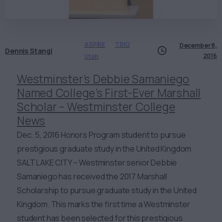
ASPIRE
TRIO
December 8,
Dennis Stangl
2016
Utah
Westminster’s Debbie Samaniego
Named College’s First-Ever Marshall
Scholar – Westminster College
News
Dec. 5, 2016 Honors Program student to pursue
prestigious graduate study in the United Kingdom
SALT LAKE CITY – Westminster senior Debbie
Samaniego has received the 2017 Marshall
Scholarship to pursue graduate study in the United
Kingdom. This marks the first time a Westminster
student has been selected for this prestigious