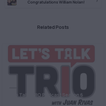
Congratulations William Nolan!
Related Posts
TRIO
Let’s Talk TRIO Podcast Season 6
August 28, 2024